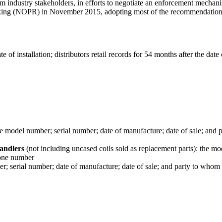
industry stakeholders, in efforts to negotiate an enforcement mechanis
 (NOPR) in November 2015, adopting most of the recommendations lai
e of installation; distributors retail records for 54 months after the date
he model number; serial number; date of manufacture; date of sale; and 
handlers
(not including uncased coils sold as replacement parts): the m
hone number
; serial number; date of manufacture; date of sale; and party to whom 