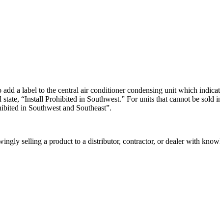
a label to the central air conditioner condensing unit which indicates 
 state, “Install Prohibited in Southwest.” For units that cannot be sold
ohibited in Southwest and Southeast”.
ngly selling a product to a distributor, contractor, or dealer with knowl