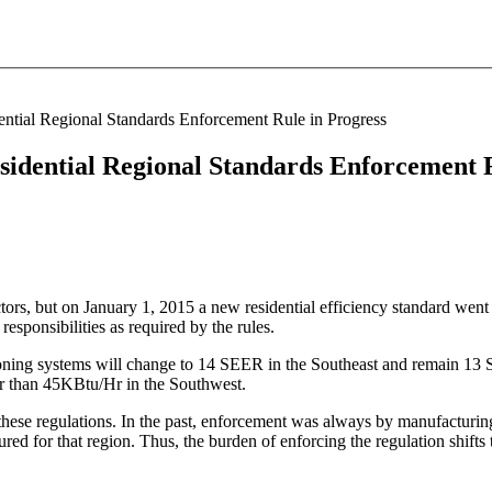
tial Regional Standards Enforcement Rule in Progress
idential Regional Standards Enforcement R
, but on January 1, 2015 a new residential efficiency standard went into
responsibilities as required by the rules.
ditioning systems will change to 14 SEER in the Southeast and remain
er than 45KBtu/Hr in the Southwest.
these regulations. In the past, enforcement was always by manufacturin
ured for that region. Thus, the burden of enforcing the regulation shifts 