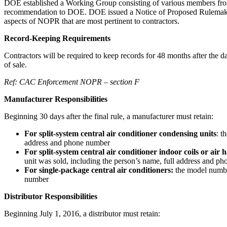
DOE established a Working Group consisting of various members from 
recommendation to DOE. DOE issued a Notice of Proposed Rulemaking
aspects of NOPR that are most pertinent to contractors.
Record-Keeping Requirements
Contractors will be required to keep records for 48 months after the dat
of sale.
Ref: CAC Enforcement NOPR – section F
Manufacturer Responsibilities
Beginning 30 days after the final rule, a manufacturer must retain:
For split-system central air conditioner condensing units
: t
address and phone number
For split-system central air conditioner indoor coils or air 
unit was sold, including the person’s name, full address and p
For single-package central air conditioners:
the model number
number
Distributor Responsibilities
Beginning July 1, 2016, a distributor must retain: