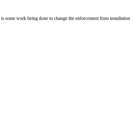
re is some work being done to change the enforcement from installation