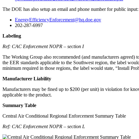
The DOE has also setup an email and phone number for public input:
EnergyEfficiencyEnforcement@hq.doe.gov
202-287-6997
Labeling
Ref: CAC Enforcement NOPR – section I
The Working Group also recommended (and manufacturers agreed) to add 
the EER standards applicable to the Southwest region, the label would
minimum required in those regions, the label would state, “Install Pr
Manufacturer Liability
Manufacturers may be fined up to $200 (per unit) in violation for knowi
applicable to the product.
Summary Table
Central Air Conditional Regional Enforcement Summary Table
Ref: CAC Enforcement NOPR – section L