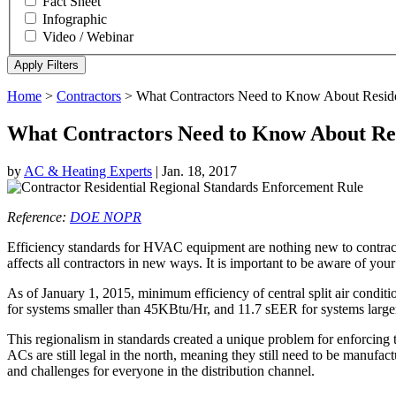
Fact Sheet
Infographic
Video / Webinar
Home
>
Contractors
>
What Contractors Need to Know About Residen
What Contractors Need to Know About Res
by
AC & Heating Experts
|
Jan. 18, 2017
Reference:
DOE NOPR
Efficiency standards for HVAC equipment are nothing new to contractors
affects all contractors in new ways. It is important to be aware of your 
As of January 1, 2015, minimum efficiency of central split air con
for systems smaller than 45KBtu/Hr, and 11.7 sEER for systems larg
This regionalism in standards created a unique problem for enforcing 
ACs are still legal in the north, meaning they still need to be manufact
and challenges for everyone in the distribution channel.