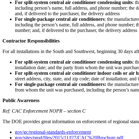
For split-system central air conditioner condensing units
: t
including person’s name, full address, and phone number; the da
and, if delivered to the purchaser, the delivery address
For single-package central air conditioners
: the manufacture
including the person’s name, full address, and phone number; the
number; and, if delivered to the purchaser, the delivery address
Contractor Responsibilities
For all installations in the South and Southwest, beginning 30 days afte
For split-system central air conditioner condensing units
: t
installation date; and the party from whom the unit was purcha
For split-system central air conditioner indoor coils or air 
street address, city, state, and zip code; date of installation;
For single-package central air conditioners:
the manufacturer 
from whom the unit was purchased, including the person’s nam
Public Awareness
Ref: CAC Enforcement NOPR – section C
The DOE provides great information on enforcement of regional stan
gov/gc/regional-standards-enforcement
gov/sites/prod/files/2015/11/f27/CAC%20Brochure.pdf