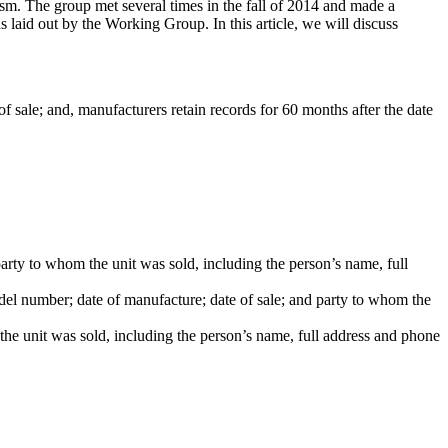
m. The group met several times in the fall of 2014 and made a
d out by the Working Group. In this article, we will discuss
 of sale; and, manufacturers retain records for 60 months after the date
party to whom the unit was sold, including the person’s name, full
odel number; date of manufacture; date of sale; and party to whom the
the unit was sold, including the person’s name, full address and phone