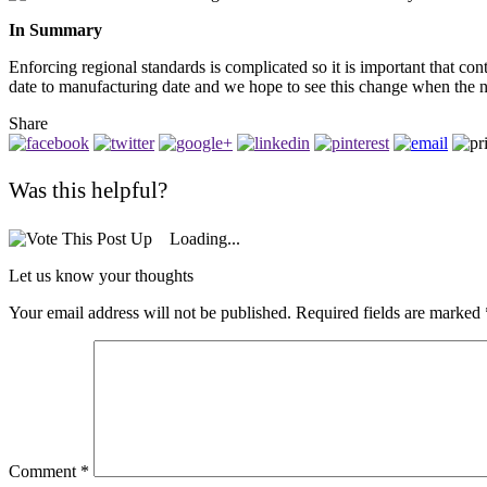
In Summary
Enforcing regional standards is complicated so it is important that co
date to manufacturing date and we hope to see this change when the n
Share
Was this helpful?
Loading...
Let us know your thoughts
Your email address will not be published.
Required fields are marked
Comment
*