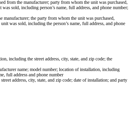
ased from the manufacturer; party from whom the unit was purchased,
nit was sold, including person’s name, full address, and phone number;
the manufacturer; the party from whom the unit was purchased,
e unit was sold, including the person’s name, full address, and phone
n, including the street address, city, state, and zip code; the
nufacturer name; model number; location of installation, including
name, full address and phone number
eet address, city, state, and zip code; date of installation; and party