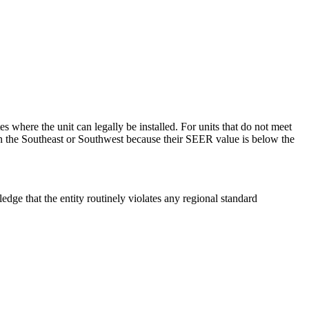
where the unit can legally be installed. For units that do not meet
 in the Southeast or Southwest because their SEER value is below the
edge that the entity routinely violates any regional standard