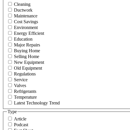
Cleaning
Ductwork
Maintenance
Cost Savings
Environment
Energy Efficient
Education
Major Repairs
Buying Home
Selling Home
New Equipment
Old Equipment
Regulations
Service
Valves
Refrigerants
Temperature
Latest Technology Trend
Type
Article
Podcast