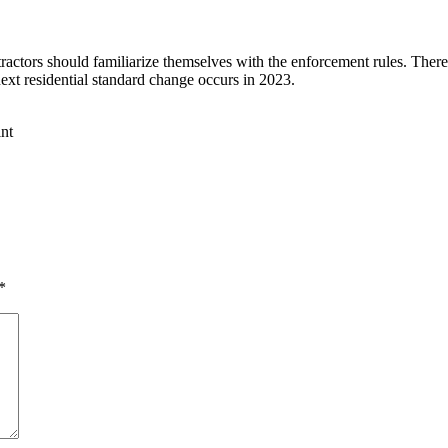
ntractors should familiarize themselves with the enforcement rules. The
ext residential standard change occurs in 2023.
*