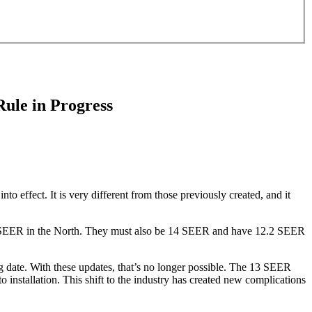
ule in Progress
 effect. It is very different from those previously created, and it
 13 SEER in the North. They must also be 14 SEER and have 12.2 SEER
g date. With these updates, that’s no longer possible. The 13 SEER
to installation. This shift to the industry has created new complications