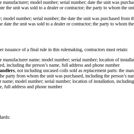
he manufacturer; model number; serial number; date the unit was purch
te the unit was sold to a dealer or contractor; the party to whom the u
r; model number; serial number; the date the unit was purchased from 
 date the unit was sold to a dealer or contractor; the party to whom th
r issuance of a final rule in this rulemaking, contractors must retain:
he manufacturer name; model number; serial number; location of installatio
sed, including the person’s name, full address and phone number
handlers
, not including uncased coils sold as replacement parts: the ma
 and the party from whom the unit was purchased, including the person’s 
name; model number; serial number; location of installation, including str
e, full address and phone number
dards: