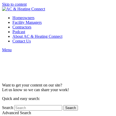
Skip to content
Homeowners
Facility Managers
Contractors
Podcast
About AC & Heating Connect
Contact Us
Menu
Content
Collaboration
Want to get your content on our site?
Let us know so we can share your work!
Quick and easy search:
Search
Advanced Search