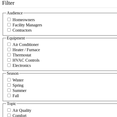
Filter
Audience
Homeowners
Facility Managers
Contractors
Equipment
Air Conditioner
Heater / Furnace
Thermostat
HVAC Controls
Electronics
Season
Winter
Spring
Summer
Fall
Topic
Air Quality
Comfort