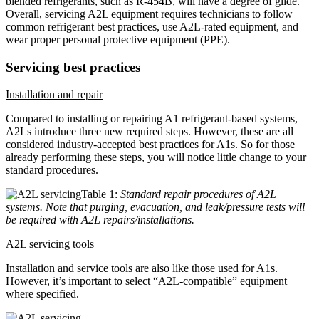
blended refrigerants, such as R-454B, will have a degree of glide.
Overall, servicing A2L equipment requires technicians to follow
common refrigerant best practices, use A2L-rated equipment, and
wear proper personal protective equipment (PPE).
Servicing best practices
Installation and repair
Compared to installing or repairing A1 refrigerant-based systems,
A2Ls introduce three new required steps. However, these are all
considered industry-accepted best practices for A1s. So for those
already performing these steps, you will notice little change to your
standard procedures.
Table 1:
Standard repair procedures of A2L
systems. Note that purging, evacuation, and leak/pressure tests will
be required with A2L repairs/installations.
A2L servicing tools
Installation and service tools are also like those used for A1s.
However, it’s important to select “A2L-compatible” equipment
where specified.