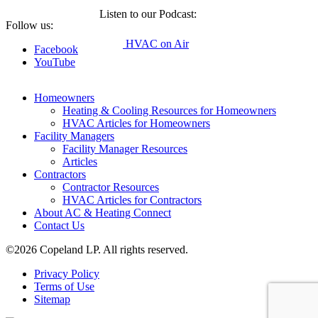
Listen to our Podcast:
Follow us:
HVAC on Air
Facebook
YouTube
Homeowners
Heating & Cooling Resources for Homeowners
HVAC Articles for Homeowners
Facility Managers
Facility Manager Resources
Articles
Contractors
Contractor Resources
HVAC Articles for Contractors
About AC & Heating Connect
Contact Us
©2026 Copeland LP. All rights reserved.
Privacy Policy
Terms of Use
Sitemap