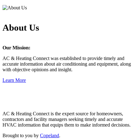
About Us
Our Mission:
AC & Heating Connect was established to provide timely and
accurate information about air conditioning and equipment, along
with objective opinions and insight.
Learn More
Copeland
AC & Heating Connect is the expert source for homeowners,
contractors and facility managers seeking timely and accurate
HVAC information that equips them to make informed decisions.
Brought to you by
Copeland
.