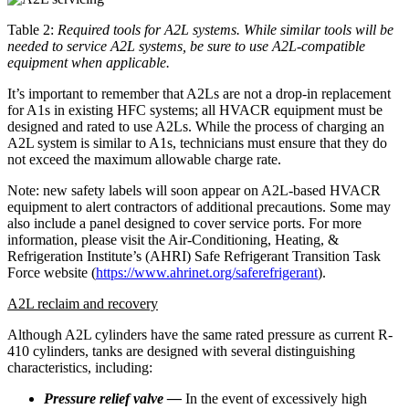
Table 2:
Required tools for A2L systems. While similar tools will be
needed to service A2L systems, be sure to use A2L-compatible
equipment when applicable.
It’s important to remember that A2Ls are not a drop-in replacement
for A1s in existing HFC systems; all HVACR equipment must be
designed and rated to use A2Ls. While the process of charging an
A2L system is similar to A1s, technicians must ensure that they do
not exceed the maximum allowable charge rate.
Note: new safety labels will soon appear on A2L-based HVACR
equipment to alert contractors of additional precautions. Some may
also include a panel designed to cover service ports. For more
information, please visit the Air-Conditioning, Heating, &
Refrigeration Institute’s (AHRI) Safe Refrigerant Transition Task
Force website (
https://www.ahrinet.org/saferefrigerant
).
A2L reclaim and recovery
Although A2L cylinders have the same rated pressure as current R-
410 cylinders, tanks are designed with several distinguishing
characteristics, including:
Pressure relief valve —
In the event of excessively high