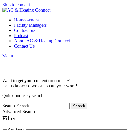
Skip to content
Homeowners
Facility Managers
Contractors
Podcast
About AC & Heating Connect
Contact Us
Menu
Content Collaboration
Want to get your content on our site?
Let us know so we can share your work!
Quick and easy search:
Search
Advanced Search
Filter
Audience