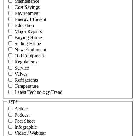
Maintenance
Cost Savings
Environment
Energy Efficient
Education
Major Repairs
Buying Home
Selling Home
New Equipment
Old Equipment
Regulations
Service
Valves
Refrigerants
Temperature
Latest Technology Trend
Type
Article
Podcast
Fact Sheet
Infographic
Video / Webinar