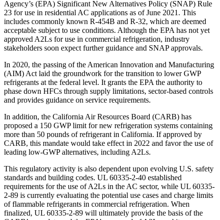
Agency’s (EPA) Significant New Alternatives Policy (SNAP) Rule
23 for use in residential AC applications as of June 2021. This
includes commonly known R-454B and R-32, which are deemed
acceptable subject to use conditions. Although the EPA has not yet
approved A2Ls for use in commercial refrigeration, industry
stakeholders soon expect further guidance and SNAP approvals.
In 2020, the passing of the American Innovation and Manufacturing
(AIM) Act laid the groundwork for the transition to lower GWP
refrigerants at the federal level. It grants the EPA the authority to
phase down HFCs through supply limitations, sector-based controls
and provides guidance on service requirements.
In addition, the California Air Resources Board (CARB) has
proposed a 150 GWP limit for new refrigeration systems containing
more than 50 pounds of refrigerant in California. If approved by
CARB, this mandate would take effect in 2022 and favor the use of
leading low-GWP alternatives, including A2Ls.
This regulatory activity is also dependent upon evolving U.S. safety
standards and building codes. UL 60335-2-40 established
requirements for the use of A2Ls in the AC sector, while UL 60335-
2-89 is currently evaluating the potential use cases and charge limits
of flammable refrigerants in commercial refrigeration. When
finalized, UL 60335-2-89 will ultimately provide the basis of the