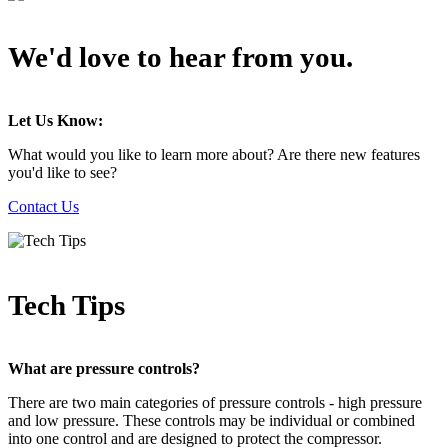
We'd love to hear from you.
Let Us Know:
What would you like to learn more about? Are there new features
you'd like to see?
Contact Us
Tech Tips
What are pressure controls?
There are two main categories of pressure controls - high pressure
and low pressure. These controls may be individual or combined
into one control and are designed to protect the compressor.