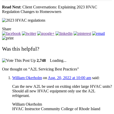
Read Next
: Client Conversations: Explaining 2023 HVAC
Regulation Changes to Homeowners
Share
Was this helpful?
2,748
Loading...
One thought on “
A2L Servicing Best Practices
”
William Okerholm
on
Aug. 20, 2022 at 10:00 am
said:
Can the new A2L be used on exiting older large HVAC units?
Should all new HVAC equipment only use the A2L
refrigerant.
William Okerholm
HVAC Instructor Community College of Rhode Island