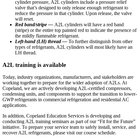
cylinder pressure, A2L cylinders include a pressure relief
valve that’s designed to only release enough refrigerant to
reduce the pressure in that cylinder. Upon release, the valve
will reset.
Red band/stripe —
A2L cylinders will have a red band
(stripe) or the entire top painted red to indicate the presence of
the mildly flammable refrigerant.
Left-hand (LH) thread —
To further distinguish from other
types of refrigerants, A2L cylinders will most likely have an
LH thread.
A2L training is available
Today, industry organizations, manufacturers, and stakeholders are
working together to prepare for the wider adoption of A2Ls. At
Copeland, we are actively developing A2L-certified compressors,
condensing units, and components to support the transition to lower-
GWP refrigerants in commercial refrigeration and residential AC
applications.
In addition, Copeland Education Services is developing and
conducting A2L training seminars as part of our “Fit for the Future”
initiative. To prepare your service team to safely install, service, and
recover A2L refrigerants, please visit our course schedule.