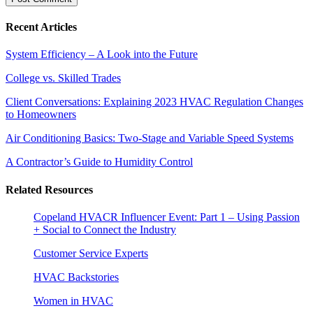
Recent Articles
System Efficiency – A Look into the Future
College vs. Skilled Trades
Client Conversations: Explaining 2023 HVAC Regulation Changes
to Homeowners
Air Conditioning Basics: Two-Stage and Variable Speed Systems
A Contractor’s Guide to Humidity Control
Related Resources
Copeland HVACR Influencer Event: Part 1 – Using Passion
+ Social to Connect the Industry
Customer Service Experts
HVAC Backstories
Women in HVAC