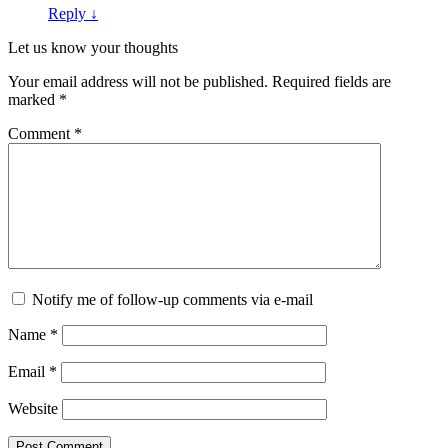
Reply
↓
Let us know your thoughts
Your email address will not be published.
Required fields are
marked
*
Comment
*
Notify me of follow-up comments via e-mail
Name
*
Email
*
Website