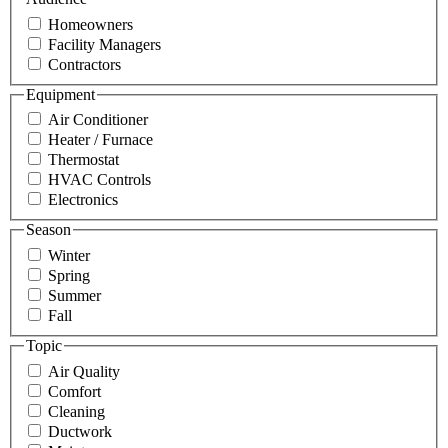
Homeowners
Facility Managers
Contractors
Equipment
Air Conditioner
Heater / Furnace
Thermostat
HVAC Controls
Electronics
Season
Winter
Spring
Summer
Fall
Topic
Air Quality
Comfort
Cleaning
Ductwork