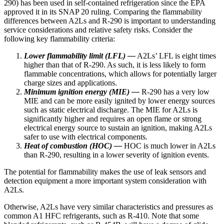
290) has been used in self-contained refrigeration since the EPA
approved it in its SNAP 20 ruling. Comparing the flammability
differences between A2Ls and R-290 is important to understanding
service considerations and relative safety risks. Consider the
following key flammability criteria:
Lower flammability limit (LFL) —
A2Ls’ LFL is eight times
higher than that of R-290. As such, it is less likely to form
flammable concentrations, which allows for potentially larger
charge sizes and applications.
Minimum ignition energy (MIE) —
R-290 has a very low
MIE and can be more easily ignited by lower energy sources
such as static electrical discharge. The MIE for A2Ls is
significantly higher and requires an open flame or strong
electrical energy source to sustain an ignition, making A2Ls
safer to use with electrical components.
Heat of combustion (HOC) —
HOC is much lower in A2Ls
than R-290, resulting in a lower severity of ignition events.
The potential for flammability makes the use of leak sensors and
detection equipment a more important system consideration with
A2Ls.
Otherwise, A2Ls have very similar characteristics and pressures as
common A1 HFC refrigerants, such as R-410. Note that some