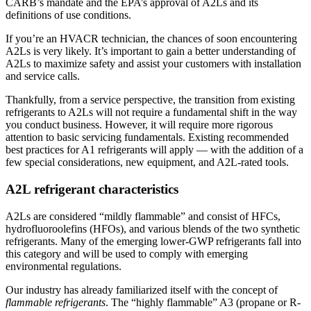
CARB’s mandate and the EPA’s approval of A2Ls and its
definitions of use conditions.
If you’re an HVACR technician, the chances of soon encountering
A2Ls is very likely. It’s important to gain a better understanding of
A2Ls to maximize safety and assist your customers with installation
and service calls.
Thankfully, from a service perspective, the transition from existing
refrigerants to A2Ls will not require a fundamental shift in the way
you conduct business. However, it will require more rigorous
attention to basic servicing fundamentals. Existing recommended
best practices for A1 refrigerants will apply — with the addition of a
few special considerations, new equipment, and A2L-rated tools.
A2L refrigerant characteristics
A2Ls are considered “mildly flammable” and consist of HFCs,
hydrofluoroolefins (HFOs), and various blends of the two synthetic
refrigerants. Many of the emerging lower-GWP refrigerants fall into
this category and will be used to comply with emerging
environmental regulations.
Our industry has already familiarized itself with the concept of
flammable refrigerants
. The “highly flammable” A3 (propane or R-