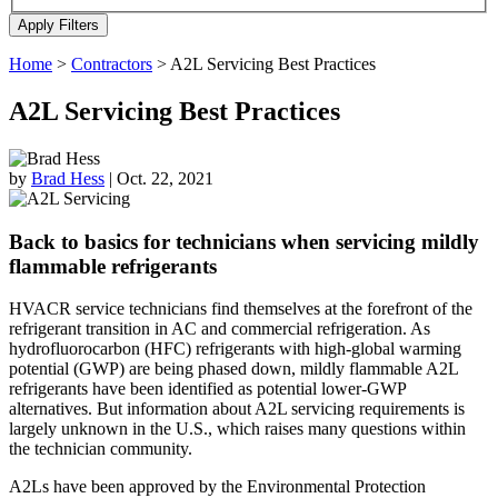
Home
>
Contractors
>
A2L Servicing Best Practices
A2L Servicing Best Practices
by
Brad Hess
|
Oct. 22, 2021
Back to basics for technicians when servicing mildly
flammable refrigerants
HVACR service technicians find themselves at the forefront of the
refrigerant transition in AC and commercial refrigeration. As
hydrofluorocarbon (HFC) refrigerants with high-global warming
potential (GWP) are being phased down, mildly flammable A2L
refrigerants have been identified as potential lower-GWP
alternatives. But information about A2L servicing requirements is
largely unknown in the U.S., which raises many questions within
the technician community.
A2Ls have been approved by the Environmental Protection