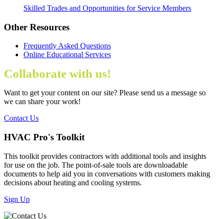
Skilled Trades and Opportunities for Service Members
Other Resources
Frequently Asked Questions
Online Educational Services
Collaborate with us!
Want to get your content on our site? Please send us a message so
we can share your work!
Contact Us
HVAC Pro's Toolkit
This toolkit provides contractors with additional tools and insights
for use on the job. The point-of-sale tools are downloadable
documents to help aid you in conversations with customers making
decisions about heating and cooling systems.
Sign Up