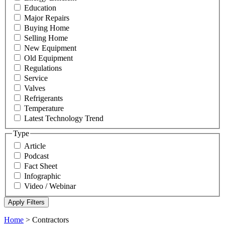
Education
Major Repairs
Buying Home
Selling Home
New Equipment
Old Equipment
Regulations
Service
Valves
Refrigerants
Temperature
Latest Technology Trend
Type
Article
Podcast
Fact Sheet
Infographic
Video / Webinar
Home
>
Contractors