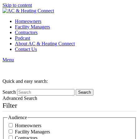
Skip to content
Homeowners
Facility Managers
Contractors
Podcast
About AC & Heating Connect
Contact Us
Menu
Category:
Contractors
Quick and easy search:
Search
Advanced Search
Filter
Audience
Homeowners
Facility Managers
Contractors