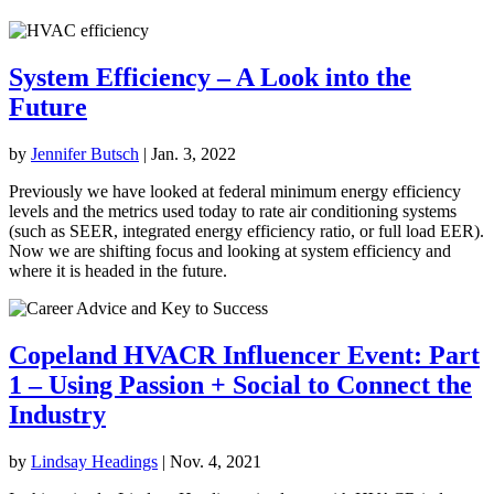
System Efficiency – A Look into the
Future
by
Jennifer Butsch
|
Jan. 3, 2022
Previously we have looked at federal minimum energy efficiency
levels and the metrics used today to rate air conditioning systems
(such as SEER, integrated energy efficiency ratio, or full load EER).
Now we are shifting focus and looking at system efficiency and
where it is headed in the future.
Copeland HVACR Influencer Event: Part
1 – Using Passion + Social to Connect the
Industry
by
Lindsay Headings
|
Nov. 4, 2021