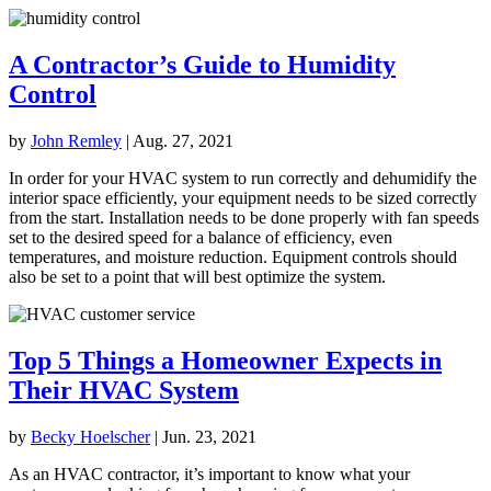
A Contractor’s Guide to Humidity
Control
by
John Remley
|
Aug. 27, 2021
In order for your HVAC system to run correctly and dehumidify the
interior space efficiently, your equipment needs to be sized correctly
from the start. Installation needs to be done properly with fan speeds
set to the desired speed for a balance of efficiency, even
temperatures, and moisture reduction. Equipment controls should
also be set to a point that will best optimize the system.
Top 5 Things a Homeowner Expects in
Their HVAC System
by
Becky Hoelscher
|
Jun. 23, 2021
As an HVAC contractor, it’s important to know what your