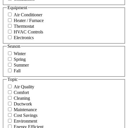
Equipment
Air Conditioner
Heater / Furnace
Thermostat
HVAC Controls
Electronics
Season
Winter
Spring
Summer
Fall
Topic
Air Quality
Comfort
Cleaning
Ductwork
Maintenance
Cost Savings
Environment
Energy Efficient