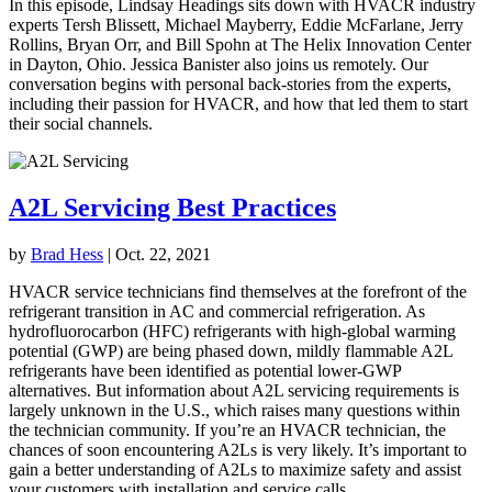
In this episode, Lindsay Headings sits down with HVACR industry
experts Tersh Blissett, Michael Mayberry, Eddie McFarlane, Jerry
Rollins, Bryan Orr, and Bill Spohn at The Helix Innovation Center
in Dayton, Ohio. Jessica Banister also joins us remotely. Our
conversation begins with personal back-stories from the experts,
including their passion for HVACR, and how that led them to start
their social channels.
A2L Servicing Best Practices
by
Brad Hess
|
Oct. 22, 2021
HVACR service technicians find themselves at the forefront of the
refrigerant transition in AC and commercial refrigeration. As
hydrofluorocarbon (HFC) refrigerants with high-global warming
potential (GWP) are being phased down, mildly flammable A2L
refrigerants have been identified as potential lower-GWP
alternatives. But information about A2L servicing requirements is
largely unknown in the U.S., which raises many questions within
the technician community. If you’re an HVACR technician, the
chances of soon encountering A2Ls is very likely. It’s important to
gain a better understanding of A2Ls to maximize safety and assist
your customers with installation and service calls.