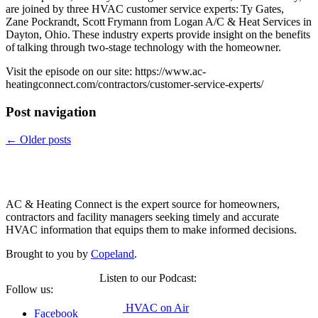
are joined by three HVAC customer service experts: Ty Gates,
Zane Pockrandt, Scott Frymann from Logan A/C & Heat Services in
Dayton, Ohio. These industry experts provide insight on the benefits
of talking through two-stage technology with the homeowner.
Visit the episode on our site: https://www.ac-
heatingconnect.com/contractors/customer-service-experts/
Post navigation
←
Older posts
Copeland
AC & Heating Connect is the expert source for homeowners,
contractors and facility managers seeking timely and accurate
HVAC information that equips them to make informed decisions.
Brought to you by
Copeland
.
Listen to our Podcast:
Follow us:
HVAC on Air
Facebook