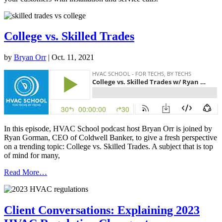
College vs. Skilled Trades
by
Bryan Orr
|
Oct. 11, 2021
In this episode, HVAC School podcast host Bryan Orr is joined by
Ryan Gorman, CEO of Coldwell Banker, to give a fresh perspective
on a trending topic: College vs. Skilled Trades. A subject that is top
of mind for many,
Read More…
Client Conversations: Explaining 2023