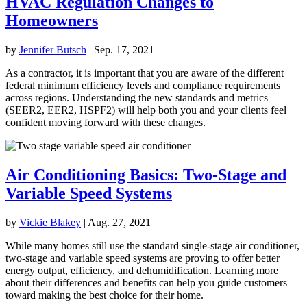
HVAC Regulation Changes to
Homeowners
by
Jennifer Butsch
|
Sep. 17, 2021
As a contractor, it is important that you are aware of the different
federal minimum efficiency levels and compliance requirements
across regions. Understanding the new standards and metrics
(SEER2, EER2, HSPF2) will help both you and your clients feel
confident moving forward with these changes.
Air Conditioning Basics: Two-Stage and
Variable Speed Systems
by
Vickie Blakey
|
Aug. 27, 2021
While many homes still use the standard single-stage air conditioner,
two-stage and variable speed systems are proving to offer better
energy output, efficiency, and dehumidification. Learning more
about their differences and benefits can help you guide customers
toward making the best choice for their home.