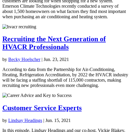
customers are looking for when shopping for a new system.
Emerson Climate Technologies recently conducted a survey of
about 1,500 homeowners on what factors they find most important
when purchasing an air conditioning and heating system.
Recruiting the Next Generation of
HVACR Professionals
by
Becky Hoelscher
|
Jun. 23, 2021
According to data from the Partnership for Air-Conditioning,
Heating, Refrigeration Accreditation, by 2022 the HVACR industry
will be facing a staffing shortfall of 115,000 contractors, making
recruiting new professionals even more challenging.
Customer Service Experts
by
Lindsay Headings
|
Jun. 15, 2021
In this episode, Lindsay Headings and our co-host, Vickie Blakey,