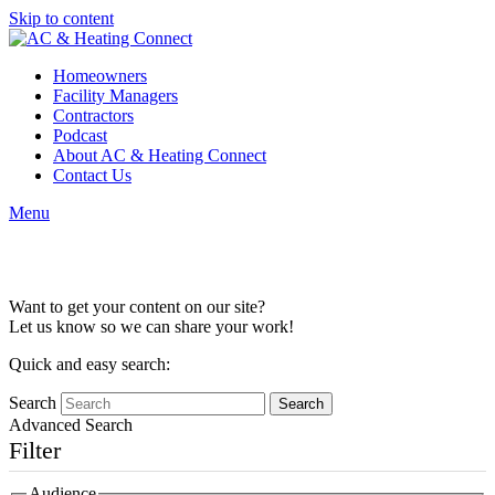
Skip to content
Homeowners
Facility Managers
Contractors
Podcast
About AC & Heating Connect
Contact Us
Menu
Content Collaboration
Want to get your content on our site?
Let us know so we can share your work!
Quick and easy search:
Search
Advanced Search
Filter
Audience