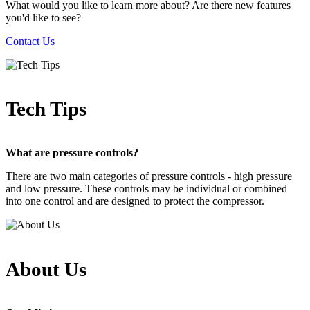
What would you like to learn more about? Are there new features
you'd like to see?
Contact Us
Tech Tips
What are pressure controls?
There are two main categories of pressure controls - high pressure
and low pressure. These controls may be individual or combined
into one control and are designed to protect the compressor.
About Us