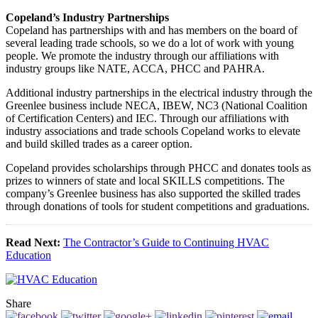
Copeland’s Industry Partnerships
Copeland has partnerships with and has members on the board of
several leading trade schools, so we do a lot of work with young
people. We promote the industry through our affiliations with
industry groups like NATE, ACCA, PHCC and PAHRA.
Additional industry partnerships in the electrical industry through the
Greenlee business include NECA, IBEW, NC3 (National Coalition
of Certification Centers) and IEC. Through our affiliations with
industry associations and trade schools Copeland works to elevate
and build skilled trades as a career option.
Copeland provides scholarships through PHCC and donates tools as
prizes to winners of state and local SKILLS competitions. The
company’s Greenlee business has also supported the skilled trades
through donations of tools for student competitions and graduations.
Read Next:
The Contractor’s Guide to Continuing HVAC
Education
Share