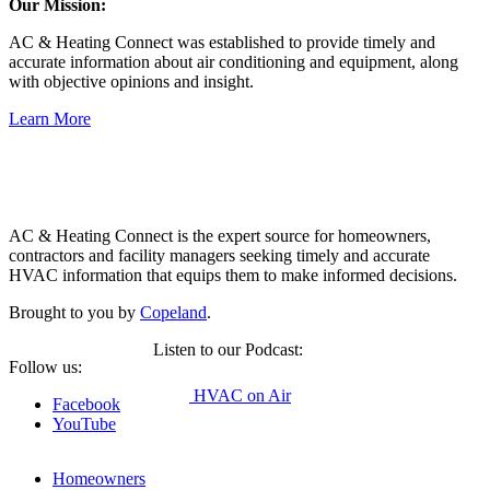
Our Mission:
AC & Heating Connect was established to provide timely and
accurate information about air conditioning and equipment, along
with objective opinions and insight.
Learn More
Copeland
AC & Heating Connect is the expert source for homeowners,
contractors and facility managers seeking timely and accurate
HVAC information that equips them to make informed decisions.
Brought to you by
Copeland
.
Listen to our Podcast:
Follow us:
HVAC on Air
Facebook
YouTube
Homeowners