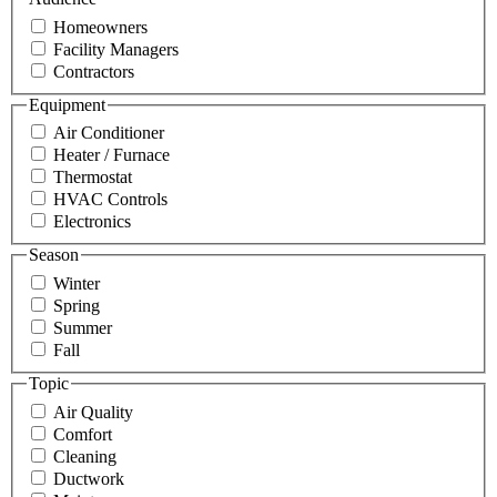
Homeowners
Facility Managers
Contractors
Equipment
Air Conditioner
Heater / Furnace
Thermostat
HVAC Controls
Electronics
Season
Winter
Spring
Summer
Fall
Topic
Air Quality
Comfort
Cleaning
Ductwork