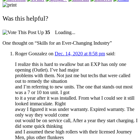
Was this helpful?
35
Loading...
One thought on “
Skills for an Ever-Changing Industry
”
Roger Gonzalez
on
Dec. 14, 2020 at 8:58 pm
said:
I realize this is hard to swallow but an EXP has only one
opening (Outlet). I’ve had major
problems with them. Not just me but techs that were called
out to remedy the situation
and I’m referring to new units. The one that stands out most
was a 7 or 10 ton unit. I got
to it a year after it was installed. From what I could see it still
looked immaculate. Right
away I figured it was under warranty. Expired warranty. The
only way they would come
out would be on service call, After a year they start charging. I
did some quick thinking
and I assumed these high rollers with their licensed Journey
Men, plus other flunkees