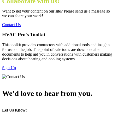
Collaborate with us!
Want to get your content on our site? Please send us a message so
we can share your work!
Contact Us
HVAC Pro's Toolkit
This toolkit provides contractors with additional tools and insights
for use on the job. The point-of-sale tools are downloadable
documents to help aid you in conversations with customers making
decisions about heating and cooling systems.
Sign Up
We'd love to hear from you.
Let Us Know: