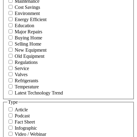
Maintenance
Cost Savings
Environment
Energy Efficient
Education
Major Repairs
Buying Home
Selling Home
New Equipment
Old Equipment
Regulations
Service
Valves
Refrigerants
Temperature
Latest Technology Trend
Type
Article
Podcast
Fact Sheet
Infographic
Video / Webinar