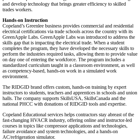
and develop technology that brings greater efficiency to skilled
trades workers.
Hands-on Instruction
Copeland’s Greenlee business provides commercial and residential
electrical certifications via trade schools across the country with its
GreenApple Labs. GreenApple Labs was introduced to address the
skills gap that is impacting the electrical trade. When a student
completes the program, they have developed the necessary skills to
perform the industries required tasks, allowing them to provide value
on day one of entering the workforce. The program includes a
standardized curriculum taught in a classroom environment, as well
as competency-based, hands-on work in a simulated work
environment.
The RIDGID brand offers custom, hands-on training by expert
instructors to students, teachers and apprentices in schools and union
halls. The company supports SkillsUSA, SkillsCanada and the
national PHCC with donations of RIDGID tools and expertise.
Copeland Educational services helps contractors stay abreast of the
fast-changing HVACR industry, offering online and instructor-led
courses in topics like compressor applications and technologies,
failure avoidance and system technologies, and a hands-on
AC/refrigeration simulator.