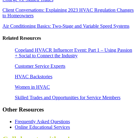
Client Conversations: Explaining 2023 HVAC Regulation Changes
to Homeowners
Air Conditioning Basics: Two-Stage and Variable Speed Systems
Related Resources
Copeland HVACR Influencer Event: Part 1 – Using Passion
+ Social to Connect the Industry
Customer Service Experts
HVAC Backstories
Women in HVAC
Skilled Trades and Opportunities for Service Members
Other Resources
Frequently Asked Questions
Online Educational Services