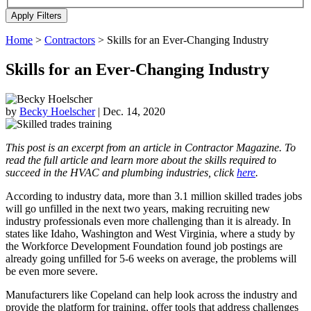
Home
>
Contractors
>
Skills for an Ever-Changing Industry
Skills for an Ever-Changing Industry
by
Becky Hoelscher
|
Dec. 14, 2020
This post is an excerpt from an article in Contractor Magazine. To
read the full article and learn more about the skills required to
succeed in the HVAC and plumbing industries, click
here
.
According to industry data, more than 3.1 million skilled trades jobs
will go unfilled in the next two years, making recruiting new
industry professionals even more challenging than it is already. In
states like Idaho, Washington and West Virginia, where a study by
the Workforce Development Foundation found job postings are
already going unfilled for 5-6 weeks on average, the problems will
be even more severe.
Manufacturers like Copeland can help look across the industry and
provide the platform for training, offer tools that address challenges