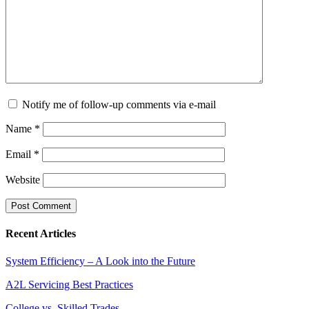
Notify me of follow-up comments via e-mail
Name
*
Email
*
Website
Recent Articles
System Efficiency – A Look into the Future
A2L Servicing Best Practices
College vs. Skilled Trades