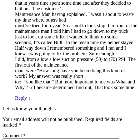
that in years time spent some time and after they decided to
bail out. The customer’s
Maintenance Man having explained. I wasn’t about to waste
my time where others had
must’ve tried for a year. So as not to look stupid in front of the
maintenance man I told him I had to go down to my truck,
just to look up some info. I wanted to think up some
scenario, It’s called Bull . In the mean time my helper stayed.
Half way down I remembered something and I ran and I
knew I was going to fix the problem. Sure enough
I did, from a low a low suction pressure (50) to (70) PSI. The
first out of the maintenance
man, were “How long have you been doing this kind of
work? My answer was really short
too. “you like that.” But more important to me was What and
Why ??? I became determined find out, That took some time
Reply
↓
Let us know your thoughts
Your email address will not be published.
Required fields are
marked
*
Comment
*