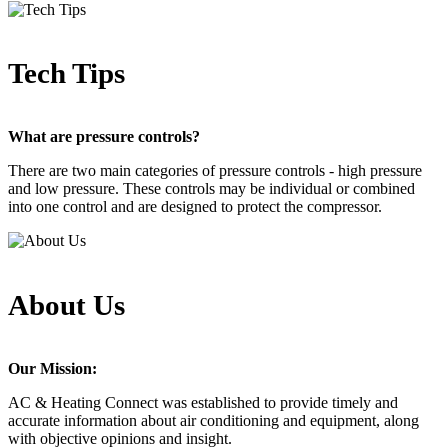
Tech Tips
What are pressure controls?
There are two main categories of pressure controls - high pressure
and low pressure. These controls may be individual or combined
into one control and are designed to protect the compressor.
About Us
Our Mission:
AC & Heating Connect was established to provide timely and
accurate information about air conditioning and equipment, along
with objective opinions and insight.