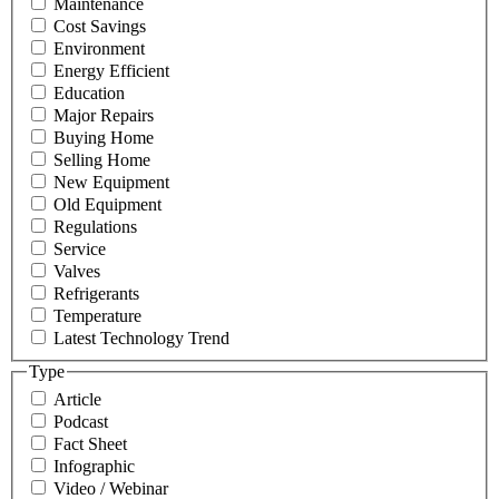
Maintenance
Cost Savings
Environment
Energy Efficient
Education
Major Repairs
Buying Home
Selling Home
New Equipment
Old Equipment
Regulations
Service
Valves
Refrigerants
Temperature
Latest Technology Trend
Type
Article
Podcast
Fact Sheet
Infographic
Video / Webinar