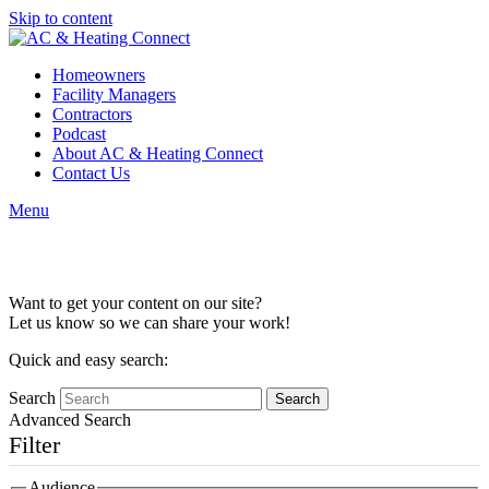
Skip to content
Homeowners
Facility Managers
Contractors
Podcast
About AC & Heating Connect
Contact Us
Menu
Content Collaboration
Want to get your content on our site?
Let us know so we can share your work!
Quick and easy search:
Search
Advanced Search
Filter
Audience