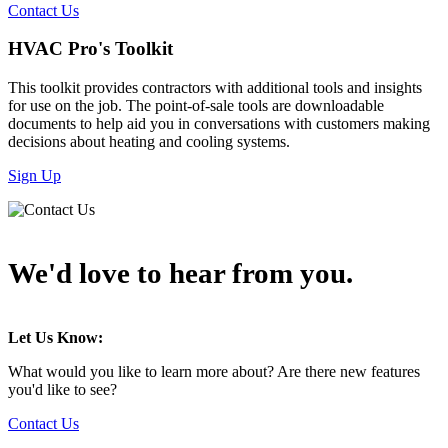
Contact Us
HVAC Pro's Toolkit
This toolkit provides contractors with additional tools and insights
for use on the job. The point-of-sale tools are downloadable
documents to help aid you in conversations with customers making
decisions about heating and cooling systems.
Sign Up
We'd love to hear from you.
Let Us Know:
What would you like to learn more about? Are there new features
you'd like to see?
Contact Us