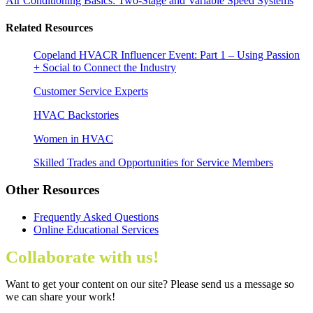
Air Conditioning Basics: Two-Stage and Variable Speed Systems
Related Resources
Copeland HVACR Influencer Event: Part 1 – Using Passion
+ Social to Connect the Industry
Customer Service Experts
HVAC Backstories
Women in HVAC
Skilled Trades and Opportunities for Service Members
Other Resources
Frequently Asked Questions
Online Educational Services
Collaborate with us!
Want to get your content on our site? Please send us a message so
we can share your work!