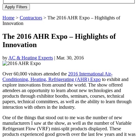
Home
>
Contractors
>
The 2016 AHR Expo – Highlights of
Innovation
The 2016 AHR Expo – Highlights of
Innovation
by
AC & Heating Experts
|
Mar. 30, 2016
Over 60,000 visitors attended the
2016 International Air-
Conditioning, Heating, Refrigerating (AHR) Expo
to exhibit and
explore innovations from around the world. The show offered
attendees an opportunity to learn about new technologies and
products through exhibitor booths, seminars, courses, technical
papers, technical committees, as well as the ability to learn through
interaction with others in the industry.
One of the things that stood out to me was the number of new
manufacturers I saw at the show, as well as the number of Variable
Refrigerant Flow (VRF) mini-split products displayed. These
products experienced good growth over the last few years and it was