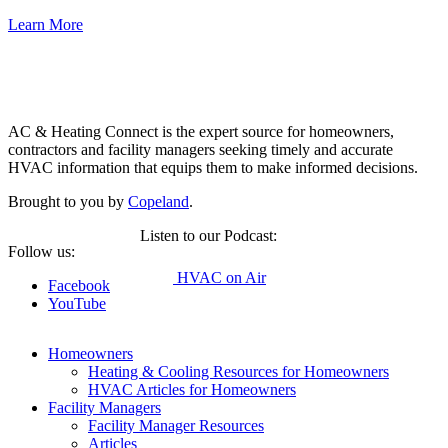
Learn More
Copeland
AC & Heating Connect is the expert source for homeowners,
contractors and facility managers seeking timely and accurate
HVAC information that equips them to make informed decisions.
Brought to you by
Copeland
.
Listen to our Podcast:
Follow us:
HVAC on Air
Facebook
YouTube
Homeowners
Heating & Cooling Resources for Homeowners
HVAC Articles for Homeowners
Facility Managers
Facility Manager Resources
Articles