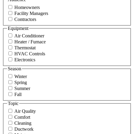
Homeowners
Facility Managers
Contractors
Equipment
Air Conditioner
Heater / Furnace
Thermostat
HVAC Controls
Electronics
Season
Winter
Spring
Summer
Fall
Topic
Air Quality
Comfort
Cleaning
Ductwork