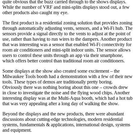
quite obvious that the buzz carried through to the shows displays.
While the number of VRF and mini-splits displays stood out, a few
other products also caught my eye.
The first product is a residential zoning solution that provides zoning
through automatically adjusting vents, sensors, and a Wi-Fi hub. The
sensors provide a signal directly to the vents to adjust at the point of
use, rather than having to run wires to the dampers. Another product
that was interesting was a sensor that enabled Wi-Fi connectivity for
room air conditioners and mini-split indoor units. The sensor allows
users to control these units through an app via their smartphone,
which offers better control than traditional room air conditioners.
Some displays at the show also created some excitement – the
Milwaukee Tools booth had a demonstration with a few of their new
tools. These types of demos are traditionally pretty boring.
Obviously there was nothing boring about this one – crowds drew
in close to investigate the noise and the flying wood chips. Another
interesting display was at the Multi-Aqua booth, which had a hot tub
that was very appealing after a long day of walking the show.
Beyond the displays and the new products, there were abundant
discussions about cutting-edge technologies, modern residential
systems, fundamentals & applications, international design, systems
and equipment.