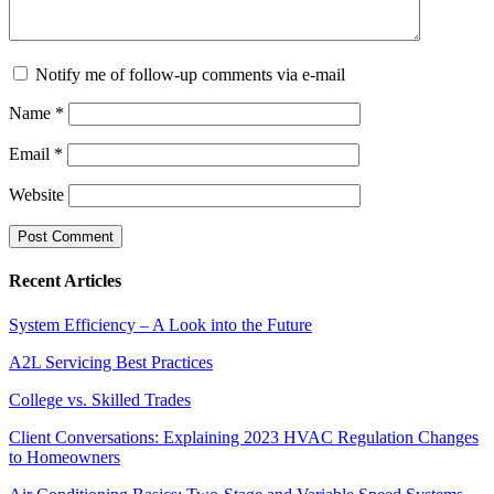
Notify me of follow-up comments via e-mail
Name
*
Email
*
Website
Recent Articles
System Efficiency – A Look into the Future
A2L Servicing Best Practices
College vs. Skilled Trades
Client Conversations: Explaining 2023 HVAC Regulation Changes
to Homeowners