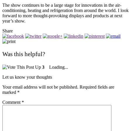
The show continues to be a large stage for innovations in the air-
conditioning, heating and refrigeration from around the world. I look
forward to more thought-provoking displays and products at next
year’s show.
Share
Was this helpful?
3
Loading...
Let us know your thoughts
Your email address will not be published.
Required fields are
marked
*
Comment
*