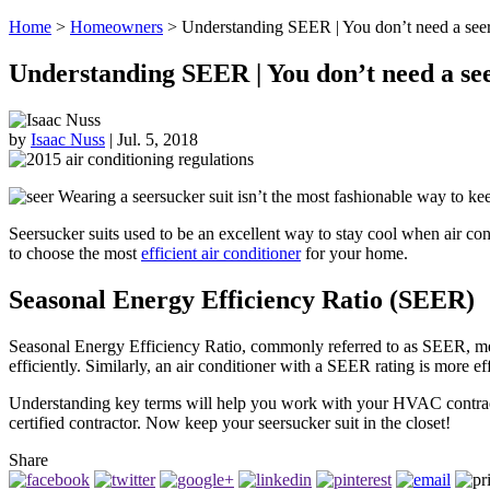
Home
>
Homeowners
>
Understanding SEER | You don’t need a seers
Understanding SEER | You don’t need a seer
by
Isaac Nuss
|
Jul. 5, 2018
Wearing a seersucker suit isn’t the most fashionable way to keep
Seersucker suits used to be an excellent way to stay cool when air co
to choose the most
efficient air conditioner
for your home.
Seasonal Energy Efficiency Ratio (SEER)
Seasonal Energy Efficiency Ratio, commonly referred to as SEER, meas
efficiently. Similarly, an air conditioner with a SEER rating is more 
Understanding key terms will help you work with your HVAC contractor
certified contractor. Now keep your seersucker suit in the closet!
Share