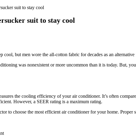
ucker suit to stay cool
sucker suit to stay cool
 cool, but men wore the all-cotton fabric for decades as an alternative 
nditioning was nonexistent or more uncommon than it is today. But, you
ures the cooling efficiency of your air conditioner. It’s often compare
efficient. However, a SEER rating is a maximum rating.
 to choose the most efficient air conditioner for your home. Proper si