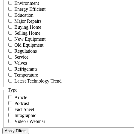
Environment
Energy Efficient
Education
Major Repairs
Buying Home
Selling Home
New Equipment
Old Equipment
Regulations
Service
Valves
Refrigerants
Temperature
Latest Technology Trend
Type
Article
Podcast
Fact Sheet
Infographic
Video / Webinar