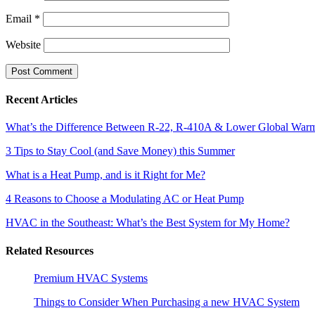
Email
*
Website
Recent Articles
What’s the Difference Between R-22, R-410A & Lower Global Warmi
3 Tips to Stay Cool (and Save Money) this Summer
What is a Heat Pump, and is it Right for Me?
4 Reasons to Choose a Modulating AC or Heat Pump
HVAC in the Southeast: What’s the Best System for My Home?
Related Resources
Premium HVAC Systems
Things to Consider When Purchasing a new HVAC System