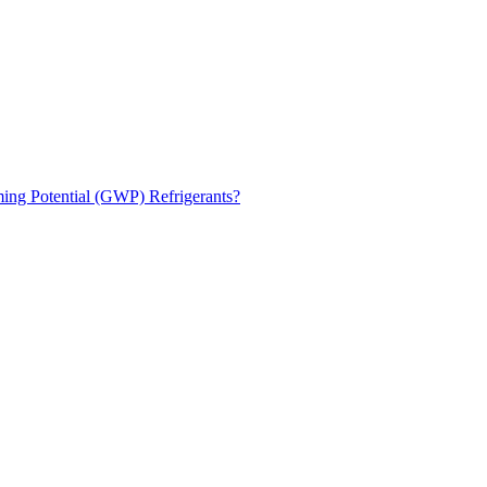
ng Potential (GWP) Refrigerants?