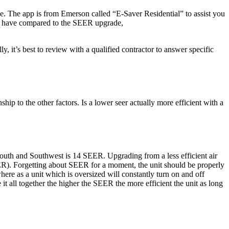
e. The app is from Emerson called “E-Saver Residential” to assist you
tly have compared to the SEER upgrade,
, it’s best to review with a qualified contractor to answer specific
ship to the other factors. Is a lower seer actually more efficient with a
outh and Southwest is 14 SEER. Upgrading from a less efficient air
ER). Forgetting about SEER for a moment, the unit should be properly
where as a unit which is oversized will constantly turn on and off
 it all together the higher the SEER the more efficient the unit as long