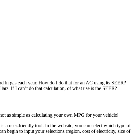
end in gas each year. How do I do that for an AC using its SEER?
ars. If I can’t do that calculation, of what use is the SEER?
s not as simple as calculating your own MPG for your vehicle!
is a user-friendly tool. In the website, you can select which type of
 begin to input your selections (region, cost of electricity, size of