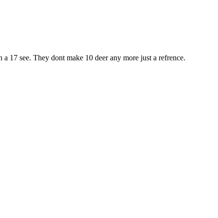
han a 17 see. They dont make 10 deer any more just a refrence.