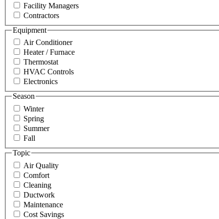
Facility Managers
Contractors
Equipment
Air Conditioner
Heater / Furnace
Thermostat
HVAC Controls
Electronics
Season
Winter
Spring
Summer
Fall
Topic
Air Quality
Comfort
Cleaning
Ductwork
Maintenance
Cost Savings