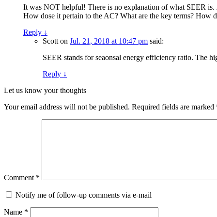
It was NOT helpful! There is no explanation of what SEER is. 
How dose it pertain to the AC? What are the key terms? How do
Reply
↓
Scott
on
Jul. 21, 2018 at 10:47 pm
said:
SEER stands for seaonsal energy efficiency ratio. The hig
Reply
↓
Let us know your thoughts
Your email address will not be published.
Required fields are marked
Comment
*
Notify me of follow-up comments via e-mail
Name
*