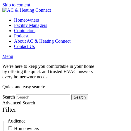
Skip to content
Homeowners
Facility Managers
Contractors
Podcast
About AC & Heating Connect
Contact Us
Menu
We’re here to keep you comfortable in your home
by offering the quick and trusted HVAC answers
every homeowner needs.
Quick and easy search:
Search
Advanced Search
Filter
Audience
Homeowners