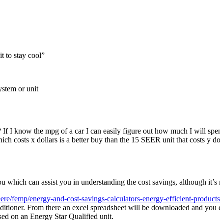
 to stay cool
”
ystem or unit
If I know the mpg of a car I can easily figure out how much I will sp
 costs x dollars is a better buy than the 15 SEER unit that costs y doll
you which can assist you in understanding the cost savings, although it’
ere/femp/energy-and-cost-savings-calculators-energy-efficient-products
ditioner. From there an excel spreadsheet will be downloaded and you can
ased on an Energy Star Qualified unit.