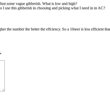
Just some vague gibberish. What is low and high?
 I use this gibberish in choosing and picking what I need in in AC?
her the number the better the effciency. So a 10seer is less efficient t
*