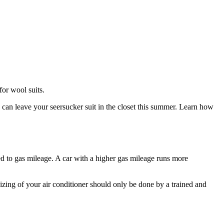
for wool suits.
 can leave your seersucker suit in the closet this summer. Learn how
d to gas mileage. A car with a higher gas mileage runs more
zing of your air conditioner should only be done by a trained and