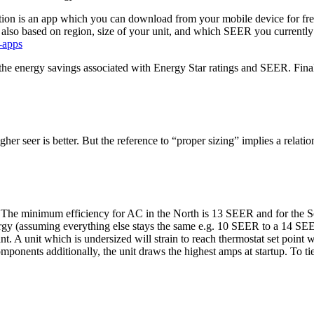
stion is an app which you can download from your mobile device for fre
is also based on region, size of your unit, and which SEER you curren
-apps
the energy savings associated with Energy Star ratings and SEER. Finally
er seer is better. But the reference to “proper sizing” implies a relation
. The minimum efficiency for AC in the North is 13 SEER and for the S
nergy (assuming everything else stays the same e.g. 10 SEER to a 14 SE
nt. A unit which is undersized will strain to reach thermostat set point 
omponents additionally, the unit draws the highest amps at startup. To tie