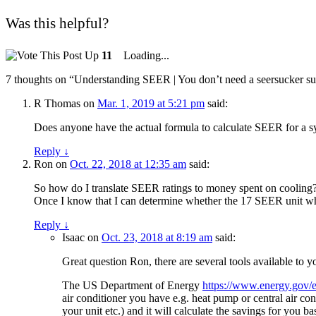
Was this helpful?
11
Loading...
7 thoughts on “
Understanding SEER | You don’t need a seersucker suit
R Thomas
on
Mar. 1, 2019 at 5:21 pm
said:
Does anyone have the actual formula to calculate SEER for a s
Reply
↓
Ron
on
Oct. 22, 2018 at 12:35 am
said:
So how do I translate SEER ratings to money spent on cooling? 
Once I know that I can determine whether the 17 SEER unit which
Reply
↓
Isaac
on
Oct. 23, 2018 at 8:19 am
said:
Great question Ron, there are several tools available to 
The US Department of Energy
https://www.energy.gov/e
air conditioner you have e.g. heat pump or central air con
your unit etc.) and it will calculate the savings for you b