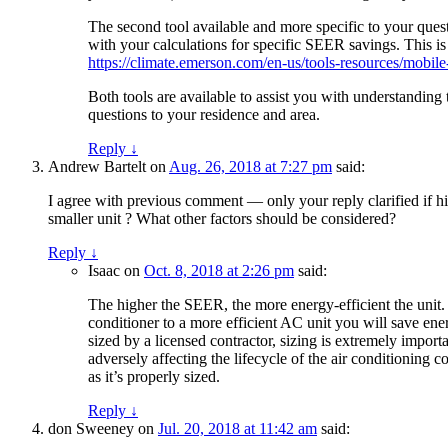
The second tool available and more specific to your que
with your calculations for specific SEER savings. This 
https://climate.emerson.com/en-us/tools-resources/mobile
Both tools are available to assist you with understanding 
questions to your residence and area.
Reply
↓
Andrew Bartelt
on
Aug. 26, 2018 at 7:27 pm
said:
I agree with previous comment — only your reply clarified if high
smaller unit ? What other factors should be considered?
Reply
↓
Isaac
on
Oct. 8, 2018 at 2:26 pm
said:
The higher the SEER, the more energy-efficient the unit
conditioner to a more efficient AC unit you will save e
sized by a licensed contractor, sizing is extremely importa
adversely affecting the lifecycle of the air conditioning c
as it’s properly sized.
Reply
↓
don Sweeney
on
Jul. 20, 2018 at 11:42 am
said: