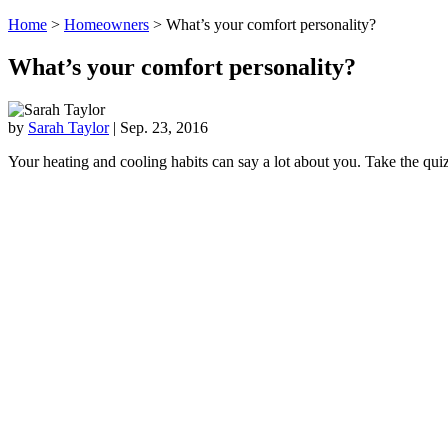
Home
>
Homeowners
>
What’s your comfort personality?
What’s your comfort personality?
by
Sarah Taylor
|
Sep. 23, 2016
Your heating and cooling habits can say a lot about you. Take the qui