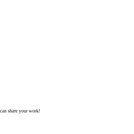
 can share your work!