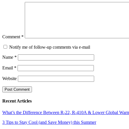
Comment
*
Notify me of follow-up comments via e-mail
Name
*
Email
*
Website
Recent Articles
What’s the Difference Between R-22, R-410A & Lower Global Warmi
3 Tips to Stay Cool (and Save Money) this Summer