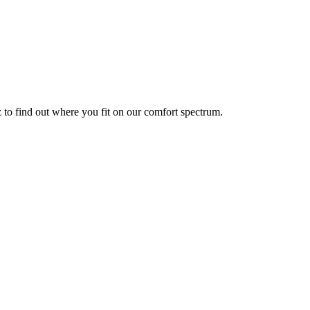
z to find out where you fit on our comfort spectrum.