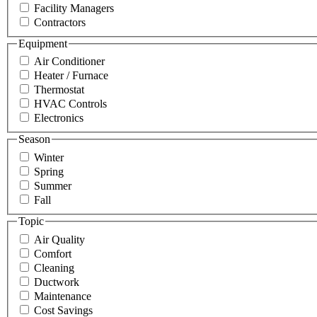
Facility Managers
Contractors
Equipment
Air Conditioner
Heater / Furnace
Thermostat
HVAC Controls
Electronics
Season
Winter
Spring
Summer
Fall
Topic
Air Quality
Comfort
Cleaning
Ductwork
Maintenance
Cost Savings