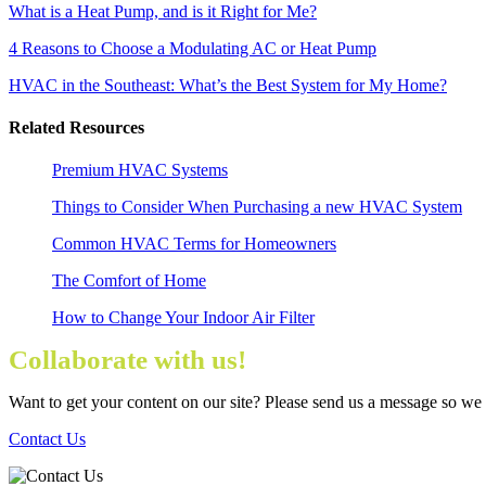
What is a Heat Pump, and is it Right for Me?
4 Reasons to Choose a Modulating AC or Heat Pump
HVAC in the Southeast: What’s the Best System for My Home?
Related Resources
Premium HVAC Systems
Things to Consider When Purchasing a new HVAC System
Common HVAC Terms for Homeowners
The Comfort of Home
How to Change Your Indoor Air Filter
Collaborate with us!
Want to get your content on our site? Please send us a message so we
Contact Us