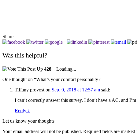
Share
Was this helpful?
428
Loading...
One thought on “
What’s your comfort personality?
”
Tiffany provost
on
Sep. 9, 2018 at 12:57 am
said:
I can’t correctly answer this survey, I don’t have a AC, and I’m
Reply
↓
Let us know your thoughts
Your email address will not be published.
Required fields are marked