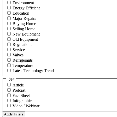
Environment
Energy Efficient
Education
Major Repairs
Buying Home
Selling Home
New Equipment
Old Equipment
Regulations
Service
Valves
Refrigerants
Temperature
Latest Technology Trend
Type
Article
Podcast
Fact Sheet
Infographic
Video / Webinar