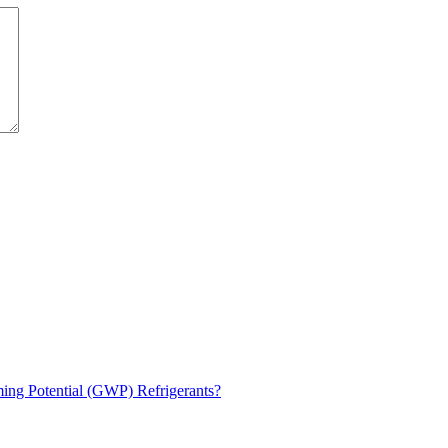
ng Potential (GWP) Refrigerants?