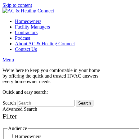
Skip to content
Homeowners
Facility Managers
Contractors
Podcast
About AC & Heating Connect
Contact Us
Menu
We’re here to keep you comfortable in your home
by offering the quick and trusted HVAC answers
every homeowner needs.
Quick and easy search:
Search
Advanced Search
Filter
Audience
Homeowners