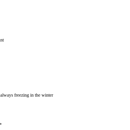
 always freezing in the winter
*