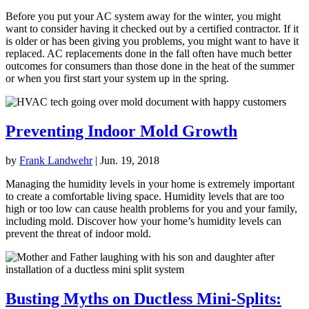
Before you put your AC system away for the winter, you might
want to consider having it checked out by a certified contractor. If it
is older or has been giving you problems, you might want to have it
replaced. AC replacements done in the fall often have much better
outcomes for consumers than those done in the heat of the summer
or when you first start your system up in the spring.
Preventing Indoor Mold Growth
by
Frank Landwehr
|
Jun. 19, 2018
Managing the humidity levels in your home is extremely important
to create a comfortable living space. Humidity levels that are too
high or too low can cause health problems for you and your family,
including mold. Discover how your home’s humidity levels can
prevent the threat of indoor mold.
Busting Myths on Ductless Mini-Splits: