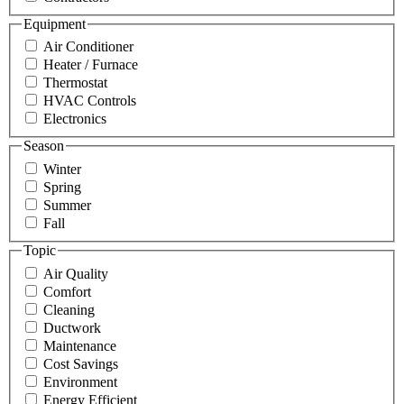
Equipment
Air Conditioner
Heater / Furnace
Thermostat
HVAC Controls
Electronics
Season
Winter
Spring
Summer
Fall
Topic
Air Quality
Comfort
Cleaning
Ductwork
Maintenance
Cost Savings
Environment
Energy Efficient