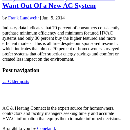
Want Out Of a New AC System
by
Frank Landwehr
|
Jun. 5, 2014
Industry data indicates that 70 percent of consumers consistently
purchase minimum efficiency and minimum featured HVAC
systems and only 30 percent buy the higher featured and more
efficient models. This is all true despite our sponsored research,
which indicates that almost 70 percent of homeowners surveyed
prefer systems that offer superior energy savings and comfort or
created less impact on the environment.
Post navigation
←
Older posts
Copeland
AC & Heating Connect is the expert source for homeowners,
contractors and facility managers seeking timely and accurate
HVAC information that equips them to make informed decisions.
Brought to you by
Copeland
.