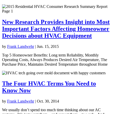
New Research Provides Insight into Most
Important Factors Affecting Homeowner
Decisions about HVAC Equipment
by
Frank Landwehr
|
Jun. 15, 2015
Top 5 Homeowner Benefits: Long term Reliability, Monthly
Operating Costs, Always Produces Desired Air Temperature, The
Purchase Price, Maintains Desired Temperature throughout Home
The Four HVAC Terms You Need to
Know Now
by
Frank Landwehr
|
Oct. 30, 2014
We usually don’t spend too much time thinking about our AC