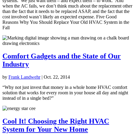
systems. We just want them – and expect them – to work. And
when the AC fails, we don’t think much about the replacement other
than the fact that it needs to be replaced ASAP, and the fact that the
cost involved wasn’t likely an expected expense. Five Good
Reasons Why You Should Replace Your Old HVAC System in the
Fall
Comfort Gadgets and the State of Our
Industry
by
Frank Landwehr
|
Oct. 22, 2014
“Why not just invest that money in a whole home HVAC comfort
solution that works for every room in your house all day and night
instead of in a single bed?”
Cool It! Choosing the Right HVAC
System for Your New Home