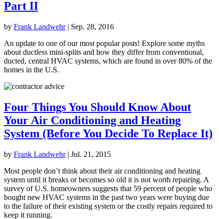
Part II
by
Frank Landwehr
|
Sep. 28, 2016
An update to one of our most popular posts! Explore some myths
about ductless mini-splits and how they differ from conventional,
ducted, central HVAC systems, which are found in over 80% of the
homes in the U.S.
Four Things You Should Know About
Your Air Conditioning and Heating
System (Before You Decide To Replace It)
by
Frank Landwehr
|
Jul. 21, 2015
Most people don’t think about their air conditioning and heating
system until it breaks or becomes so old it is not worth repairing. A
survey of U.S. homeowners suggests that 59 percent of people who
bought new HVAC systems in the past two years were buying due
to the failure of their existing system or the costly repairs required to
keep it running.