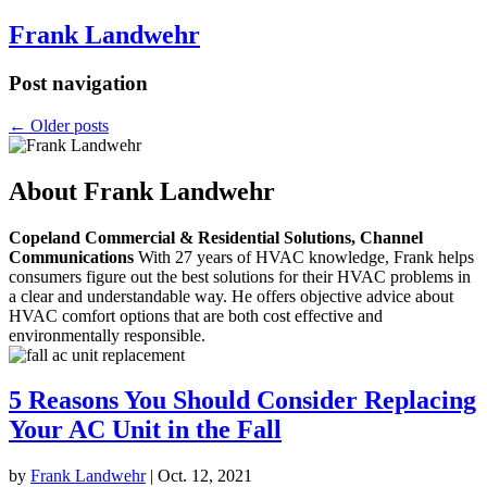
Frank Landwehr
Post navigation
←
Older posts
About Frank Landwehr
Copeland Commercial & Residential Solutions, Channel
Communications
With 27 years of HVAC knowledge, Frank helps
consumers figure out the best solutions for their HVAC problems in
a clear and understandable way. He offers objective advice about
HVAC comfort options that are both cost effective and
environmentally responsible.
5 Reasons You Should Consider Replacing
Your AC Unit in the Fall
by
Frank Landwehr
|
Oct. 12, 2021