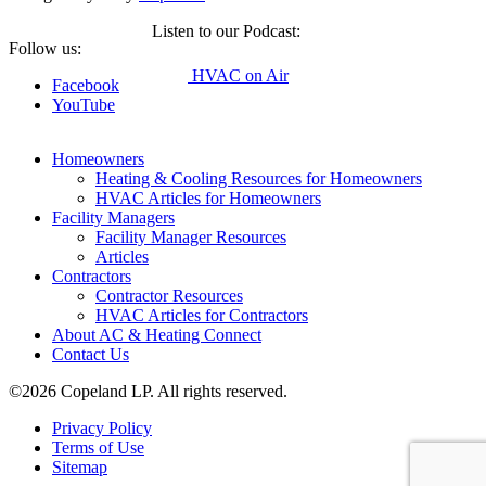
Listen to our Podcast:
Follow us:
HVAC on Air
Facebook
YouTube
Homeowners
Heating & Cooling Resources for Homeowners
HVAC Articles for Homeowners
Facility Managers
Facility Manager Resources
Articles
Contractors
Contractor Resources
HVAC Articles for Contractors
About AC & Heating Connect
Contact Us
©2026 Copeland LP. All rights reserved.
Privacy Policy
Terms of Use
Sitemap