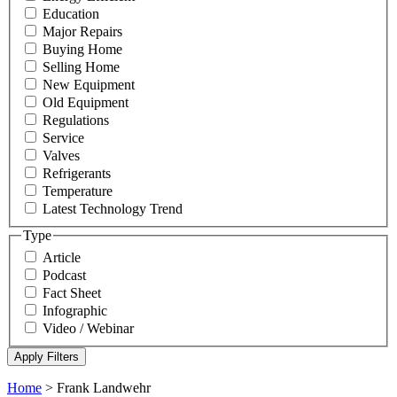
Education
Major Repairs
Buying Home
Selling Home
New Equipment
Old Equipment
Regulations
Service
Valves
Refrigerants
Temperature
Latest Technology Trend
Type
Article
Podcast
Fact Sheet
Infographic
Video / Webinar
Home
>
Frank Landwehr