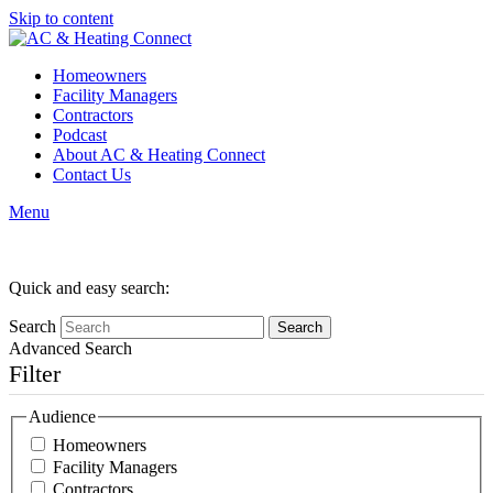
Skip to content
Homeowners
Facility Managers
Contractors
Podcast
About AC & Heating Connect
Contact Us
Menu
Author Archives
Quick and easy search:
Search
Advanced Search
Filter
Audience
Homeowners
Facility Managers
Contractors