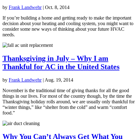
by
Frank Landwehr
|
Oct. 8, 2014
If you’re building a home and getting ready to make the important
decision about your heating and cooling system, you might want to
consider some new ways of thinking about your future HVAC
needs.
Thanksgiving in July – Why I am
Thankful for AC in the United States
by
Frank Landwehr
|
Aug. 19, 2014
November is the traditional time of giving thanks for all the good
things in our lives. For most of the country though, by the time the
Thanksgiving holiday rolls around, we are usually only thankful for
“winter things,” like “shelter from the cold” and warm “comfort
food.”
Why You Can’t Always Get What You